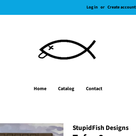
Log in
or
Create account
Home
Catalog
Contact
StupidFish Designs