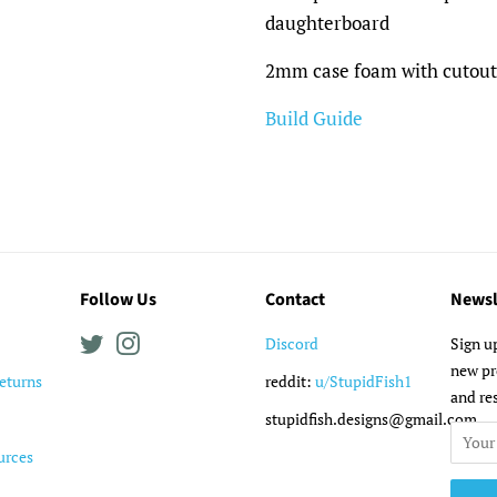
daughterboard
2mm case foam with cutouts
Build Guide
Follow Us
Contact
Newsl
Twitter
Instagram
Discord
Sign u
new pr
eturns
reddit:
u/StupidFish1
and re
stupidfish.designs@gmail.com
urces