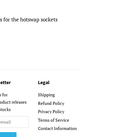
 for the hotswap sockets
etter
Legal
p for
Shipping
oduct releases
Refund Policy
stocks
Privacy Policy
Terms of Service
Contact Information