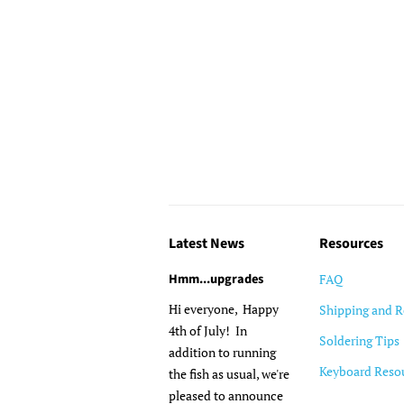
Latest News
Resources
Hmm...upgrades
FAQ
Hi everyone, Happy
Shipping and R
4th of July! In
Soldering Tips
addition to running
Keyboard Reso
the fish as usual, we're
pleased to announce