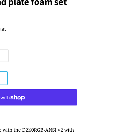
nd plate foam set
ut.
e with the DZ60RGB-ANSI v2 with