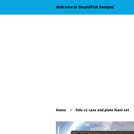
Welcome to StupidFish Designs!
›
Home
Tofu v2 case and plate foam set