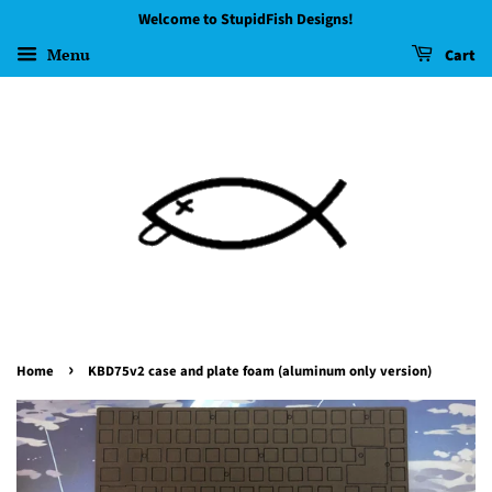
Welcome to StupidFish Designs!
Menu
Cart
›
Home
KBD75v2 case and plate foam (aluminum only version)