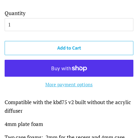
Quantity
Add to Cart
More payment options
Compatible with the kbd75 v2 built without the acrylic
diffuser
4mm plate foam
Two case foams: 2mm for the recess and 4mm case