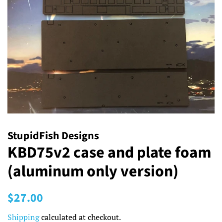
StupidFish Designs
KBD75v2 case and plate foam
(aluminum only version)
Regular
Sale
$27.00
price
price
Shipping
calculated at checkout.