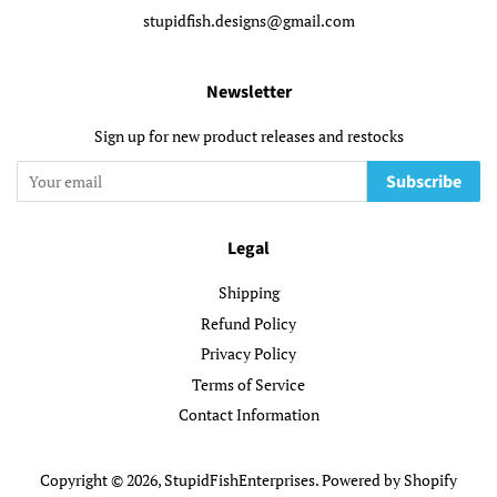
stupidfish.designs@gmail.com
Newsletter
Sign up for new product releases and restocks
Subscribe
Legal
Shipping
Refund Policy
Privacy Policy
Terms of Service
Contact Information
Copyright © 2026,
StupidFishEnterprises
.
Powered by Shopify