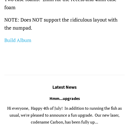
foam
NOTE: Does NOT support the ridiculous layout with
the numpad.
Build Album
Latest News
Hmm...upgrades
Hi everyone, Happy 4th of July! In addition to running the fish as
usual, we're pleased to announce a fun upgrade. Our new laser,
codename Carbon, has been fully up...