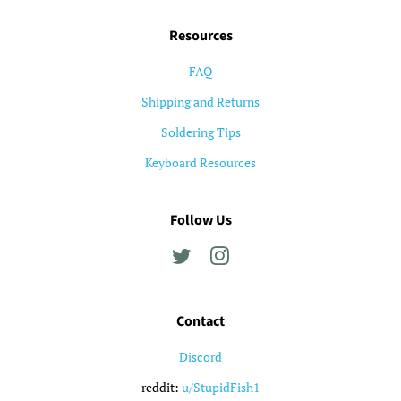
Resources
FAQ
Shipping and Returns
Soldering Tips
Keyboard Resources
Follow Us
Twitter
Instagram
Contact
Discord
reddit:
u/StupidFish1